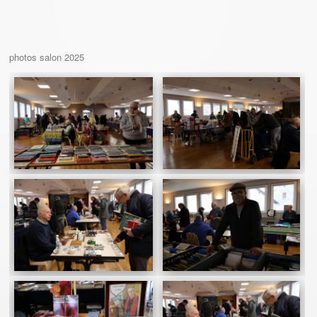
photos salon 2025